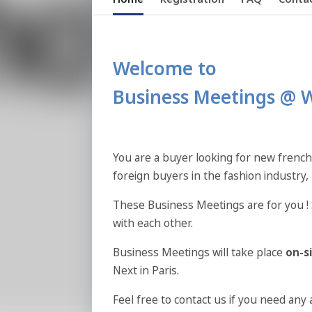
Welcome to
Business Meetings @ 
You are a buyer looking for new french
foreign buyers in the fashion industry,
These Business Meetings are for you ! 
with each other.
Business Meetings will take place
on-s
Next in Paris.
Feel free to contact us if you need any 