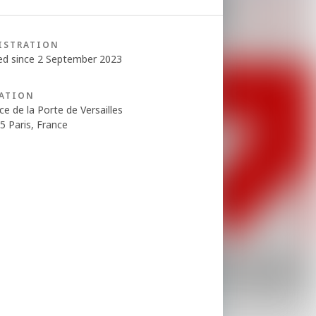
ISTRATION
ed since 2 September 2023
ATION
ce de la Porte de Versailles
5 Paris, France