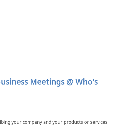
 Business Meetings @ Who's
ribing your company and your products or services