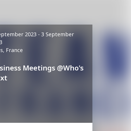
eptember 2023 - 3 September
3
is, France
siness Meetings @Who's
xt