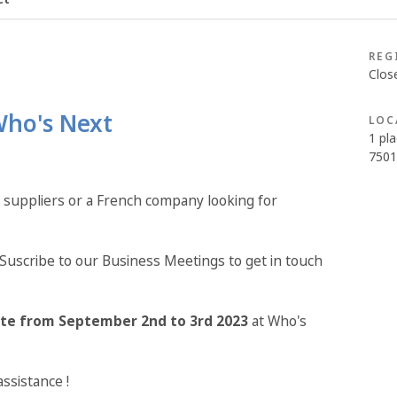
REG
Clos
Who's Next
LOC
1 pla
7501
 suppliers or a French company looking for
Suscribe to our Business Meetings to get in touch
ite from September 2nd to 3rd 2023
at Who's
assistance !