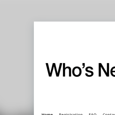
Home
Registration
FAQ
Conta