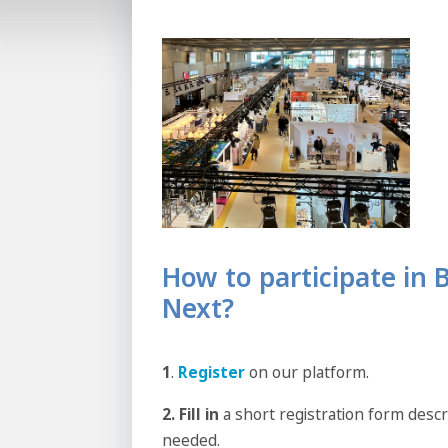
How to participate in
Next?
1
.
Register
on our platform.
2. Fill in
a short registration form desc
needed.